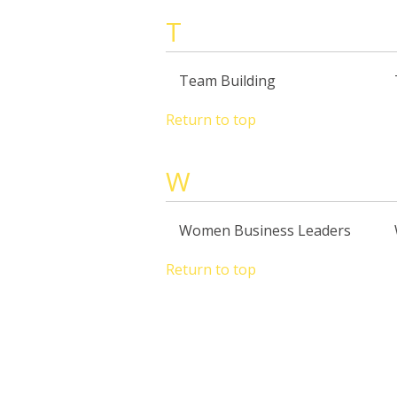
T
Team Building
Return to top
W
Women Business Leaders
Return to top