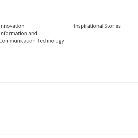
Innovation
Inspirational Stories
Information and
Communication Technology