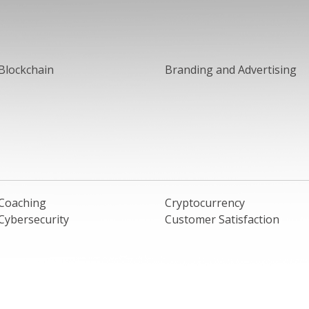
Blockchain
Branding and Advertising
Coaching
Cryptocurrency
Cybersecurity
Customer Satisfaction