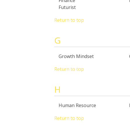
Finance
Futurist
Return to top
G
Growth Mindset
Return to top
H
Human Resource
Return to top