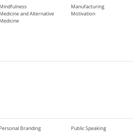
Mindfulness
Manufacturing
Medicine and Alternative
Motivation
Medicine
Personal Branding
Public Speaking