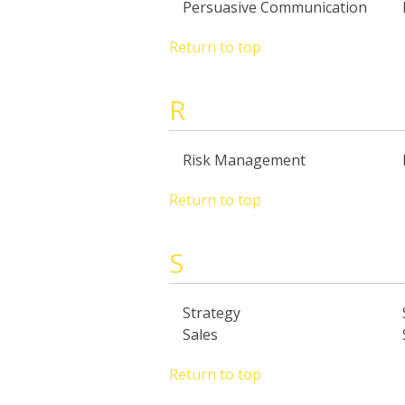
Persuasive Communication
Return to top
R
Risk Management
Return to top
S
Strategy
Sales
Return to top