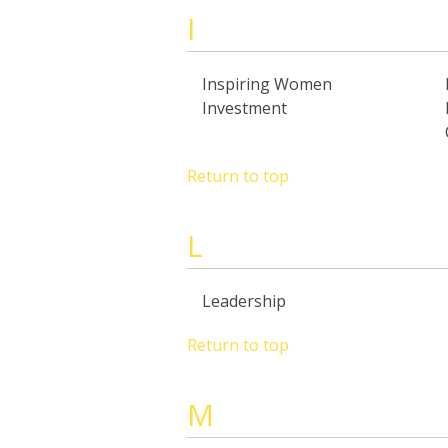
I
Inspiring Women
Investment
Return to top
L
Leadership
Return to top
M