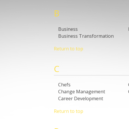
B
Business
Business Transformation
Return to top
C
Chefs
Change Management
Career Development
Return to top