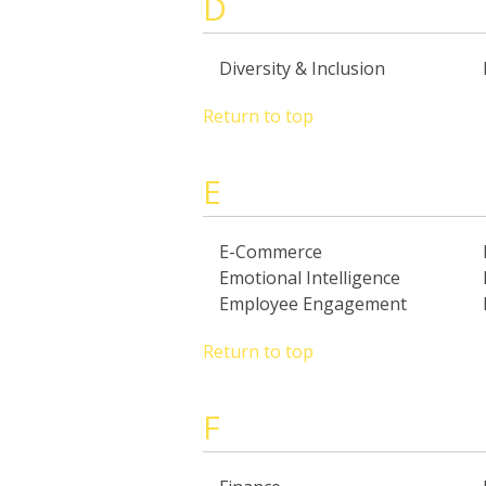
D
Diversity & Inclusion
Return to top
E
E-Commerce
Emotional Intelligence
Employee Engagement
Return to top
F