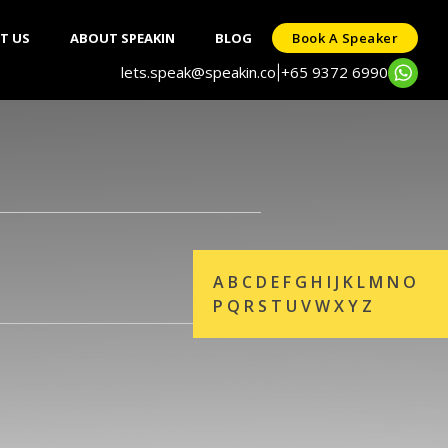
T US
ABOUT SPEAKIN
BLOG
Book A Speaker
lets.speak@speakin.co
+65 9372 6990
|
A
B
C
D
E
F
G
H
I
J
K
L
M
N
O
P
Q
R
S
T
U
V
W
X
Y
Z