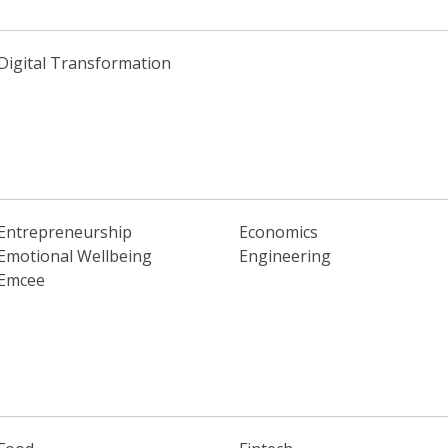
Digital Transformation
Entrepreneurship
Economics
Emotional Wellbeing
Engineering
Emcee