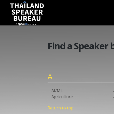
Find a Speaker 
A
AI/ML
Agriculture
Return to top