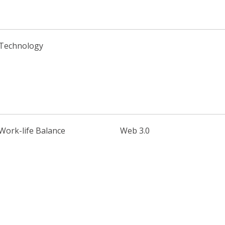
Technology
Work-life Balance
Web 3.0