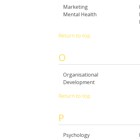
Marketing
Mental Health
Return to top
O
Organisational
Development
Return to top
P
Psychology