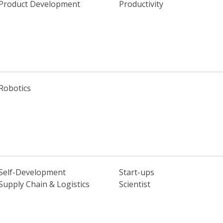
Product Development
Productivity
Robotics
Self-Development
Start-ups
Supply Chain & Logistics
Scientist