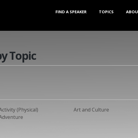
FIND A SPEAKER
TOPICS
ABOU
by Topic
Activity (Physical)
Art and Culture
Adventure