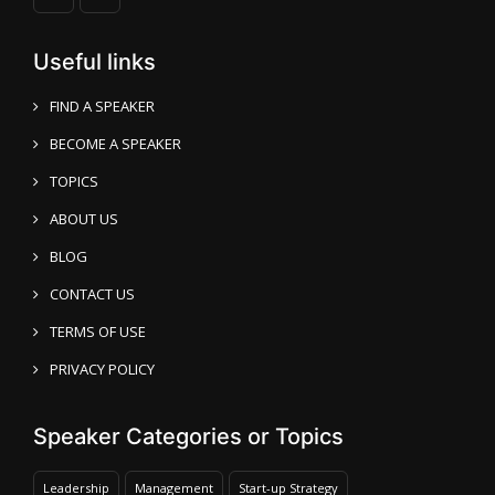
Useful links
FIND A SPEAKER
BECOME A SPEAKER
TOPICS
ABOUT US
BLOG
CONTACT US
TERMS OF USE
PRIVACY POLICY
Speaker Categories or Topics
Leadership
Management
Start-up Strategy