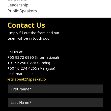
Leadership
Public Speakers
Contact Us
Simply fill out the form and our
team will be in touch soon.
Call us at:
+65 9372 6990 (International)
+91 96250 02763 (India)
+60 10 234 4265 (Malaysia)
or E-mail us at:
lets.speak@speakin.co