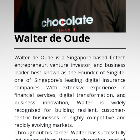
Walter de Oude
G
Walter de Oude is a Singapore-based fintech
Geo
entrepreneur, venture investor, and business
wit
leader best known as the Founder of Singlife,
app
one of Singapore’s leading digital insurance
cha
companies. With extensive experience in
cul
financial services, digital transformation, and
sup
business innovation, Walter is widely
res
recognised for building resilient, customer-
usi
centric businesses in highly competitive and
kno
rapidly evolving markets.
reg
Throughout his career, Walter has successfully
Acq