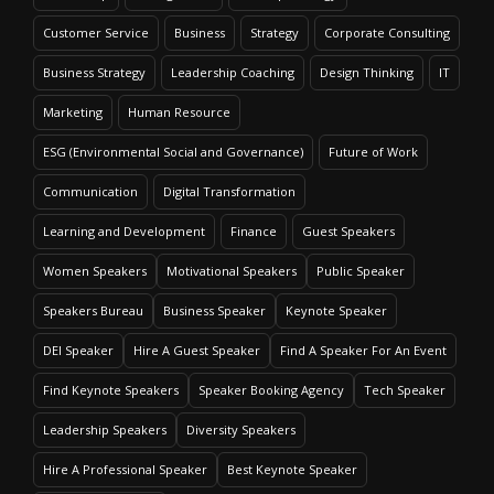
Customer Service
Business
Strategy
Corporate Consulting
Business Strategy
Leadership Coaching
Design Thinking
IT
Marketing
Human Resource
ESG (Environmental Social and Governance)
Future of Work
Communication
Digital Transformation
Learning and Development
Finance
Guest Speakers
Women Speakers
Motivational Speakers
Public Speaker
Speakers Bureau
Business Speaker
Keynote Speaker
DEI Speaker
Hire A Guest Speaker
Find A Speaker For An Event
Find Keynote Speakers
Speaker Booking Agency
Tech Speaker
Leadership Speakers
Diversity Speakers
Hire A Professional Speaker
Best Keynote Speaker