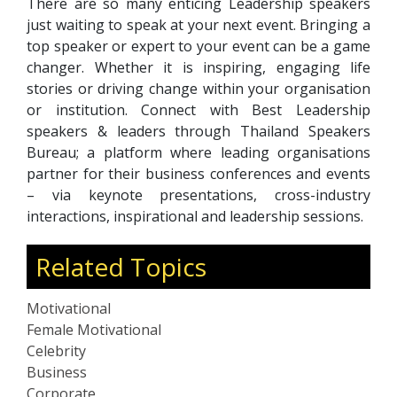
There are so many enticing Leadership speakers
just waiting to speak at your next event. Bringing a
top speaker or expert to your event can be a game
changer. Whether it is inspiring, engaging life
stories or driving change within your organisation
or institution. Connect with Best Leadership
speakers & leaders through Thailand Speakers
Bureau; a platform where leading organisations
partner for their business conferences and events
– via keynote presentations, cross-industry
interactions, inspirational and leadership sessions.
Related Topics
Motivational
Female Motivational
Celebrity
Business
Corporate