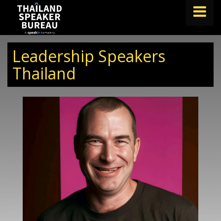
FIND A SPEAKER
Leadership Speakers
TOPICS
Thailand
ABOUT US
ABOUT SPEAKIN
BLOG
Book A Speaker
lets.speak@speakin.co
+65 9372 6990
|