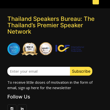
Thailand Speakers Bureau: The
Thailand’s Premier Speaker
Network
To receive little doses of motivation in the form of
email, sign up here for the newsletter
Follow Us