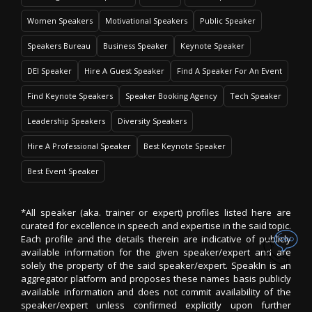
Women Speakers
Motivational Speakers
Public Speaker
Speakers Bureau
Business Speaker
Keynote Speaker
DEI Speaker
Hire A Guest Speaker
Find A Speaker For An Event
Find Keynote Speakers
Speaker Booking Agency
Tech Speaker
Leadership Speakers
Diversity Speakers
Hire A Professional Speaker
Best Keynote Speaker
Best Event Speaker
*All speaker (aka. trainer or expert) profiles listed here are
curated for excellence in speech and expertise in the said topic.
Each profile and the details therein are indicative of publicly
available information for the given speaker/expert and are
solely the property of the said speaker/expert. SpeakIn is an
aggregator platform and proposes these names basis publicly
available information and does not commit availability of the
speaker/expert unless confirmed explicitly upon further