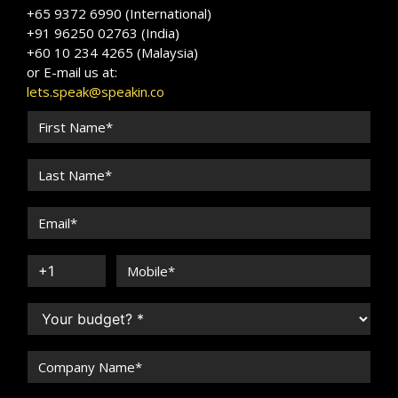
+65 9372 6990 (International)
+91 96250 02763 (India)
+60 10 234 4265 (Malaysia)
or E-mail us at:
lets.speak@speakin.co