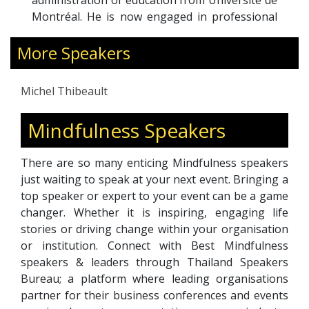
administration of education from Université de
Montréal. He is now engaged in professional
doctorate research in Education Leadership
More Speakers
and Administration with the European
International University, Paris. Michel was the
recipient of the prestigious “Education 2.0:
Michel Thibeault
Outstanding Leadership Award” delivered in
Dubai in 2022.
Mindfulness Speakers
There are so many enticing Mindfulness speakers
just waiting to speak at your next event. Bringing a
top speaker or expert to your event can be a game
changer. Whether it is inspiring, engaging life
stories or driving change within your organisation
or institution. Connect with Best Mindfulness
speakers & leaders through Thailand Speakers
Bureau; a platform where leading organisations
partner for their business conferences and events