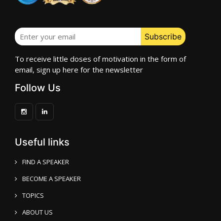
To receive little doses of motivation in the form of
email, sign up here for the newsletter
Follow Us
Useful links
FIND A SPEAKER
BECOME A SPEAKER
TOPICS
ABOUT US