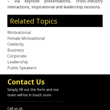
– via keynote presentations, cross-industry
interactions, inspirational and leadership sessions.
Related Topics
Motivational
Female Motivational
Celebrity
Business
Corporate
Leadership
Public Speakers
Contact Us
Simply fill out the form and our
team will be in touch soon.
Call us at: