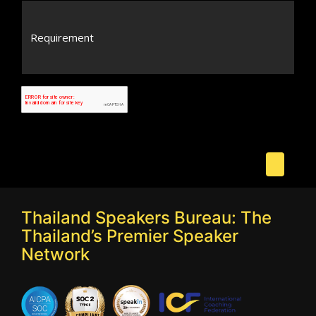
Thailand Speakers Bureau: The
Thailand’s Premier Speaker
Network