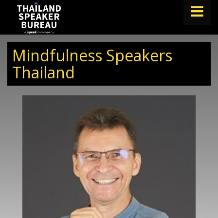
FIND A SPEAKER
Mindfulness Speakers
TOPICS
Thailand
ABOUT US
ABOUT SPEAKIN
BLOG
Book A Speaker
lets.speak@speakin.co
+65 9372 6990
|