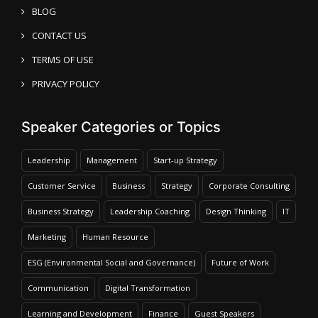
BLOG
CONTACT US
TERMS OF USE
PRIVACY POLICY
Speaker Categories or Topics
Leadership
Management
Start-up Strategy
Customer Service
Business
Strategy
Corporate Consulting
Business Strategy
Leadership Coaching
Design Thinking
IT
Marketing
Human Resource
ESG (Environmental Social and Governance)
Future of Work
Communication
Digital Transformation
Learning and Development
Finance
Guest Speakers