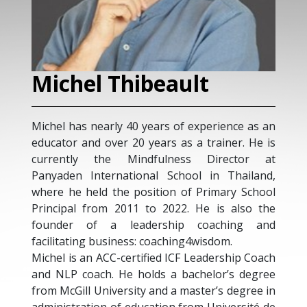
Michel Thibeault
Michel has nearly 40 years of experience as an
educator and over 20 years as a trainer. He is
currently the Mindfulness Director at
Panyaden International School in Thailand,
where he held the position of Primary School
Principal from 2011 to 2022. He is also the
founder of a leadership coaching and
facilitating business: coaching4wisdom.
Michel is an ACC-certified ICF Leadership Coach
and NLP coach. He holds a bachelor’s degree
from McGill University and a master’s degree in