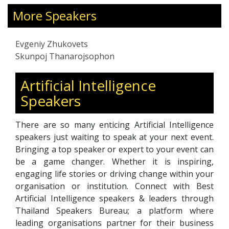
dat
More Speakers
act
adv
lea
Evgeniy Zhukovets
pre
Skunpoj Thanarojsophon
Wit
app
Artificial Intelligence
comp
Speakers
His
cen
There are so many enticing Artificial Intelligence
int
speakers just waiting to speak at your next event.
ope
Bringing a top speaker or expert to your event can
be a game changer. Whether it is inspiring,
engaging life stories or driving change within your
organisation or institution. Connect with Best
Artificial Intelligence speakers & leaders through
Thailand Speakers Bureau; a platform where
leading organisations partner for their business