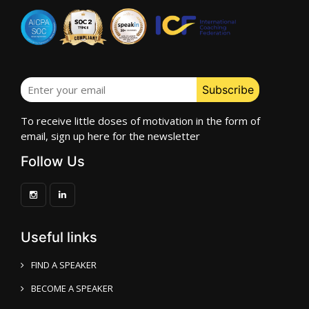
To receive little doses of motivation in the form of
email, sign up here for the newsletter
Follow Us
Useful links
FIND A SPEAKER
BECOME A SPEAKER