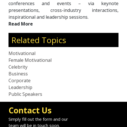
conferences and events – via keynote
presentations, cross-industry interactions,
inspirational and leadership sessions.
Read More
Related Topics
Motivational
Female Motivational
Celebrity
Business
Corporate
Leadership
Public Speakers
Contact Us
Simply fill out the form and our
team will be in touch soon.