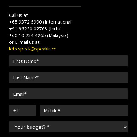
Call us at:
+65 9372 6990 (International)
+91 96250 02763 (India)
+60 10 234 4265 (Malaysia)
or E-mail us at:
lets.speak@speakin.co