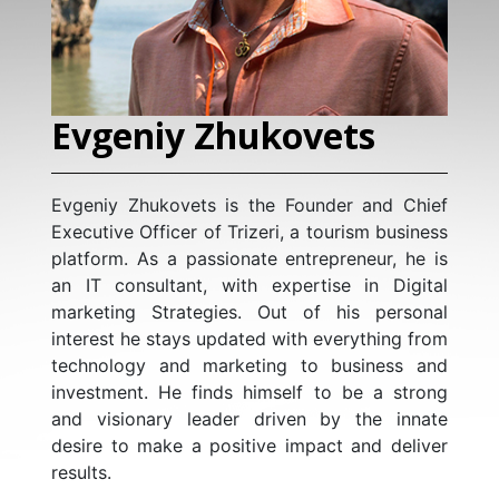
Evgeniy Zhukovets
S
T
Evgeniy Zhukovets is the Founder and Chief
Executive Officer of Trizeri, a tourism business
With
platform. As a passionate entrepreneur, he is
dat
an IT consultant, with expertise in Digital
tra
marketing Strategies. Out of his personal
AI i
interest he stays updated with everything from
Anal
technology and marketing to business and
hig
investment. He finds himself to be a strong
dat
and visionary leader driven by the innate
cus
desire to make a positive impact and deliver
lev
results.
and