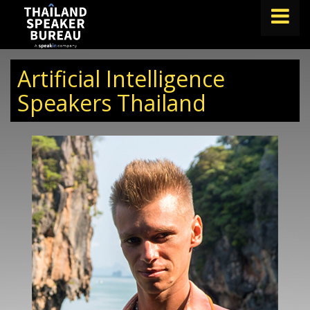
FIND A SPEAKER
Artificial Intelligence
TOPICS
Speakers Thailand
ABOUT US
ABOUT SPEAKIN
BLOG
Book A Speaker
lets.speak@speakin.co
+65 9372 6990
|