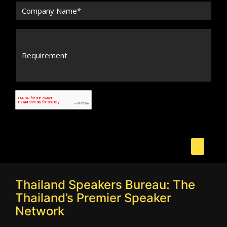
Thailand Speakers Bureau: The
Thailand’s Premier Speaker
Network