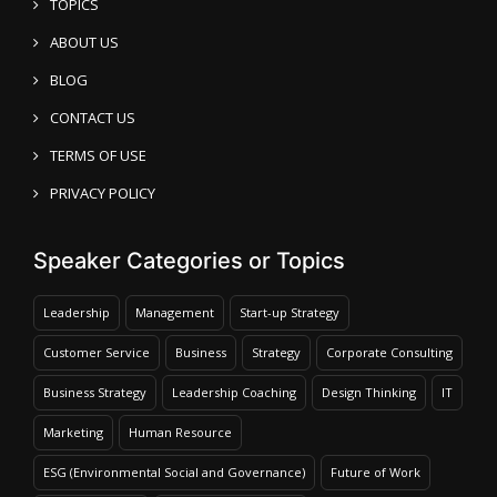
TOPICS
ABOUT US
BLOG
CONTACT US
TERMS OF USE
PRIVACY POLICY
Speaker Categories or Topics
Leadership
Management
Start-up Strategy
Customer Service
Business
Strategy
Corporate Consulting
Business Strategy
Leadership Coaching
Design Thinking
IT
Marketing
Human Resource
ESG (Environmental Social and Governance)
Future of Work