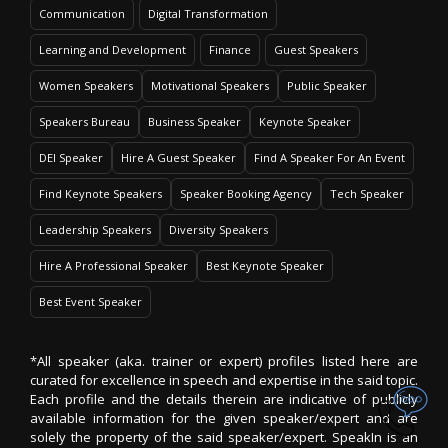
Communication
Digital Transformation
Learning and Development
Finance
Guest Speakers
Women Speakers
Motivational Speakers
Public Speaker
Speakers Bureau
Business Speaker
Keynote Speaker
DEI Speaker
Hire A Guest Speaker
Find A Speaker For An Event
Find Keynote Speakers
Speaker Booking Agency
Tech Speaker
Leadership Speakers
Diversity Speakers
Hire A Professional Speaker
Best Keynote Speaker
Best Event Speaker
*All speaker (aka. trainer or expert) profiles listed here are
curated for excellence in speech and expertise in the said topic.
Each profile and the details therein are indicative of publicly
available information for the given speaker/expert and are
solely the property of the said speaker/expert. SpeakIn is an