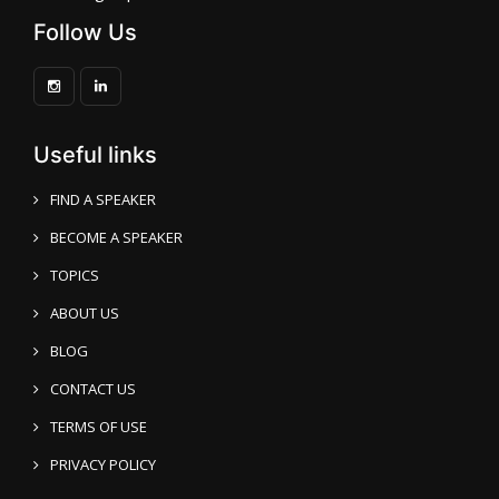
Follow Us
Useful links
FIND A SPEAKER
BECOME A SPEAKER
TOPICS
ABOUT US
BLOG
CONTACT US
TERMS OF USE
PRIVACY POLICY