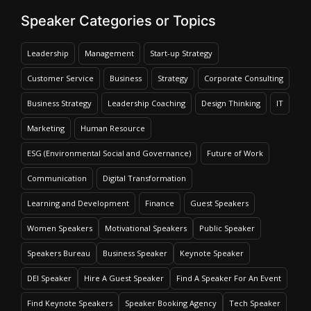
Speaker Categories or Topics
Leadership
Management
Start-up Strategy
Customer Service
Business
Strategy
Corporate Consulting
Business Strategy
Leadership Coaching
Design Thinking
IT
Marketing
Human Resource
ESG (Environmental Social and Governance)
Future of Work
Communication
Digital Transformation
Learning and Development
Finance
Guest Speakers
Women Speakers
Motivational Speakers
Public Speaker
Speakers Bureau
Business Speaker
Keynote Speaker
DEI Speaker
Hire A Guest Speaker
Find A Speaker For An Event
Find Keynote Speakers
Speaker Booking Agency
Tech Speaker