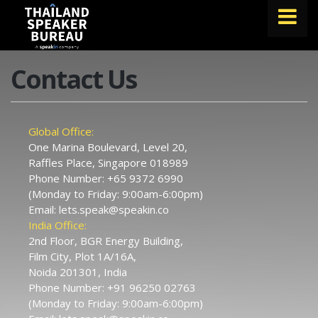
FIND A SPEAKER
Contact Us
TOPICS
ABOUT US
Global Office:
One Marina Boulevard, Level 20,
ABOUT SPEAKIN
Raffles Place, Singapore 018989
Phone Number:
+65 9372 6990
BLOG
(Monday to Friday: 9:00am-6:00pm)
Email:
lets.speak@speakin.co
Book A Speaker
India Office:
lets.speak@speakin.co
+65 9372 6990
|
2nd Floor, BGR Energy Building,
Film City, Plot 1A/16A,
Noida 201301, India
Phone Number:
+91 96250 02763
(Monday to Friday: 9:00am-6:00pm)