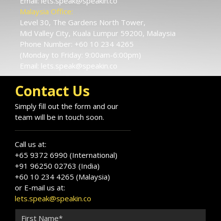
Email:
lets.speak@speakin.co
Malaysia Office:
Level 30, The Gardens North Tower,
Mid Valley City, Kuala Lumpur 59200, Malaysia
Phone Number:
+60 10 234 4265
(Monday to Friday: 9:00am-6:00pm)
Email:
lets.speak@speakin.co
Contact Us
Simply fill out the form and our
team will be in touch soon.
Call us at:
+65 9372 6990 (International)
+91 96250 02763 (India)
+60 10 234 4265 (Malaysia)
or E-mail us at:
lets.speak@speakin.co