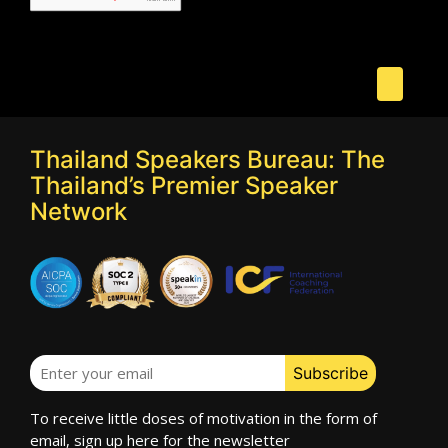
Thailand Speakers Bureau: The
Thailand’s Premier Speaker
Network
To receive little doses of motivation in the form of
email, sign up here for the newsletter