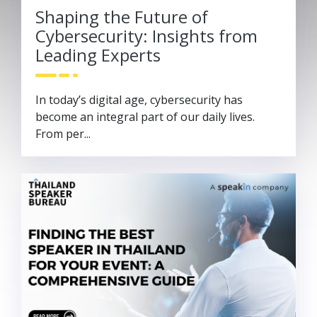
Shaping the Future of
Cybersecurity: Insights from
Leading Experts
In today’s digital age, cybersecurity has
become an integral part of our daily lives.
From per...