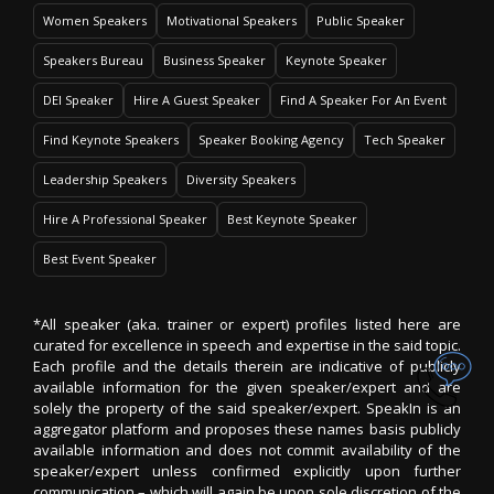
Women Speakers
Motivational Speakers
Public Speaker
Speakers Bureau
Business Speaker
Keynote Speaker
DEI Speaker
Hire A Guest Speaker
Find A Speaker For An Event
Find Keynote Speakers
Speaker Booking Agency
Tech Speaker
Leadership Speakers
Diversity Speakers
Hire A Professional Speaker
Best Keynote Speaker
Best Event Speaker
*All speaker (aka. trainer or expert) profiles listed here are
curated for excellence in speech and expertise in the said topic.
Each profile and the details therein are indicative of publicly
available information for the given speaker/expert and are
solely the property of the said speaker/expert. SpeakIn is an
aggregator platform and proposes these names basis publicly
available information and does not commit availability of the
speaker/expert unless confirmed explicitly upon further
communication – which will again be upon sole discretion of the