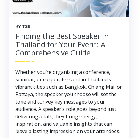
BY
TSB
Finding the Best Speaker In
Thailand for Your Event: A
Comprehensive Guide
Whether you’re organizing a conference,
seminar, or corporate event in Thailand’s
vibrant cities such as Bangkok, Chiang Mai, or
Pattaya, the speaker you choose will set the
tone and convey key messages to your
audience. A speaker’s role goes beyond just
delivering a talk; they bring energy,
inspiration, and valuable insights that can
leave a lasting impression on your attendees.