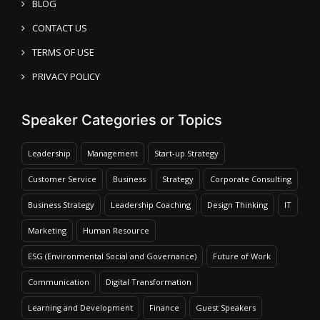
BLOG
CONTACT US
TERMS OF USE
PRIVACY POLICY
Speaker Categories or Topics
Leadership
Management
Start-up Strategy
Customer Service
Business
Strategy
Corporate Consulting
Business Strategy
Leadership Coaching
Design Thinking
IT
Marketing
Human Resource
ESG (Environmental Social and Governance)
Future of Work
Communication
Digital Transformation
Learning and Development
Finance
Guest Speakers