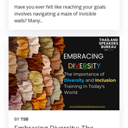
Have you ever felt like reaching your goals
involves navigating a maze of invisible
walls? Many...
BY
TSB
Embracing Diversity: The