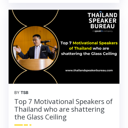
BY
TSB
Top 7 Motivational Speakers of
Thailand who are shattering
the Glass Ceiling