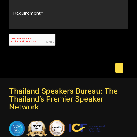
Thailand Speakers Bureau: The
Thailand’s Premier Speaker
Network