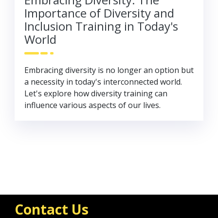
Importance of Diversity and
Inclusion Training in Today's
World
Embracing diversity is no longer an option but
a necessity in today's interconnected world.
Let's explore how diversity training can
influence various aspects of our lives.
Contact Us