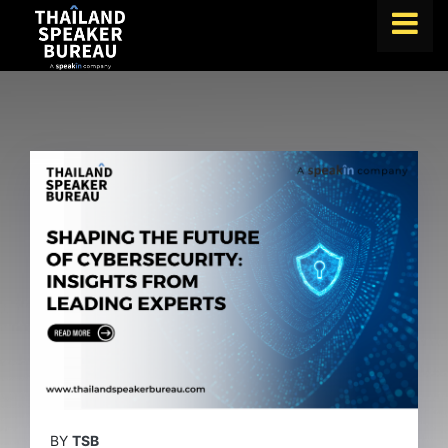
FIND A SPEAKER
TOPICS
ABOUT US
ABOUT SPEAKIN
BLOG
Book A Speaker
lets.speak@speakin.co
+65 9372 6990
|
BY
TSB