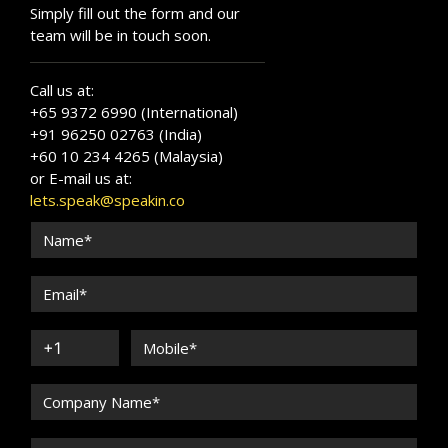
Simply fill out the form and our
team will be in touch soon.
Call us at:
+65 9372 6990 (International)
+91 96250 02763 (India)
+60 10 234 4265 (Malaysia)
or E-mail us at:
lets.speak@speakin.co