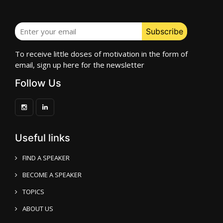
To receive little doses of motivation in the form of
email, sign up here for the newsletter
Follow Us
Useful links
FIND A SPEAKER
BECOME A SPEAKER
TOPICS
ABOUT US