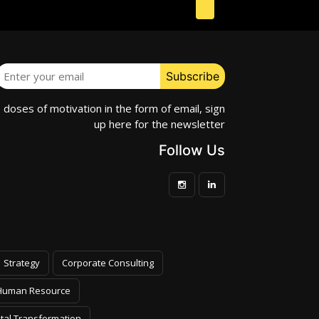
e doses of motivation in the form of email, sign
up here for the newsletter
Follow Us
Strategy
Corporate Consulting
Human Resource
ital Transformation