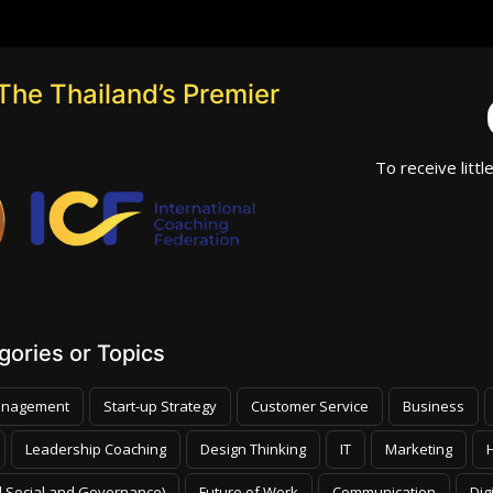
The Thailand’s Premier
To receive littl
ories or Topics
nagement
Start-up Strategy
Customer Service
Business
Leadership Coaching
Design Thinking
IT
Marketing
 Social and Governance)
Future of Work
Communication
Dig