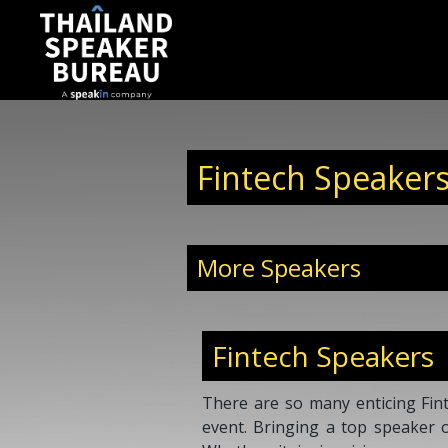
Fintech Speakers
More Speakers
Fintech Speakers
There are so many enticing Fint
event. Bringing a top speaker 