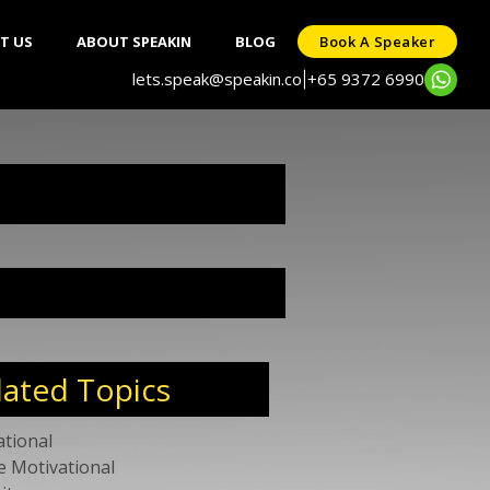
T US
ABOUT SPEAKIN
BLOG
Book A Speaker
lets.speak@speakin.co
+65 9372 6990
|
lated Topics
ational
e Motivational