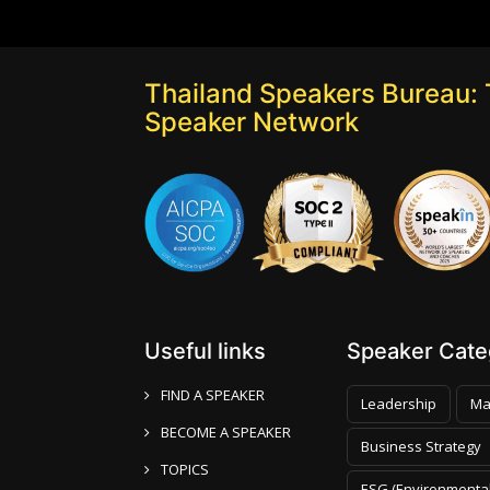
Thailand Speakers Bureau: 
Speaker Network
Useful links
Speaker Categ
FIND A SPEAKER
Leadership
Ma
BECOME A SPEAKER
Business Strategy
TOPICS
ESG (Environmental