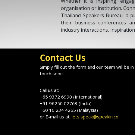
Whether it is inspiring, engag
organisation or institution. Con
Thailand Speakers Bureau; a pl
their business conferences an
industry interactions, inspiratio
Contact Us
Simply fill out the form and our team will be in
touch soon.
Call us at:
+65 9372 6990 (International)
+91 96250 02763 (India)
+60 10 234 4265 (Malaysia)
or E-mail us at:
lets.speak@speakin.co