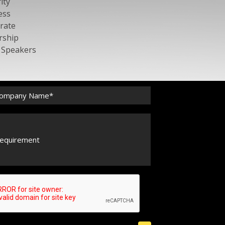
ity
ess
rate
rship
c Speakers