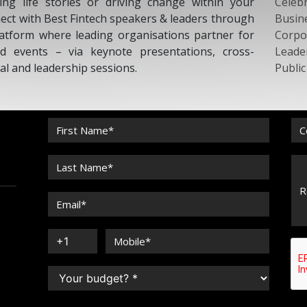
ing life stories or driving change within your
Celebr
nect with Best Fintech speakers & leaders through
Busin
atform where leading organisations partner for
Corpo
d events – via keynote presentations, cross-
Leade
nal and leadership sessions.
Publi