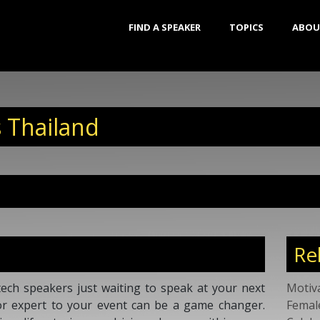
FIND A SPEAKER
TOPICS
ABOU
 Thailand
Re
ech speakers just waiting to speak at your next
Motiv
or expert to your event can be a game changer.
Femal