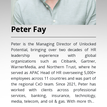
Peter Fay
Peter is the Managing Director of Unlocked
Potential, bringing over two decades of HR
leadership experience with global
organizations such as Citibank, Gartner,
WarnerMedia, and Northern Trust, where he
served as APAC Head of HR overseeing 5,000+
employees across 11 countries and was part of
the regional CxO team. Since 2021, Peter has
worked with clients across professional
services, banking, insurance, technology,
media, telecom, and oil & gas. With more than