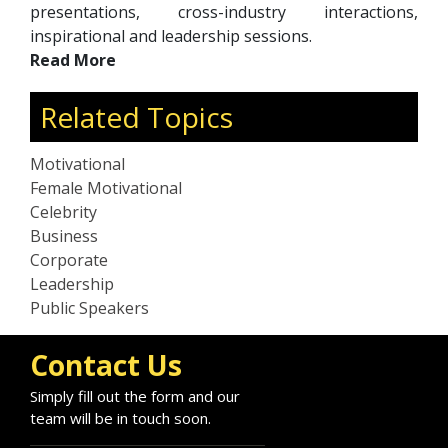
presentations, cross-industry interactions,
inspirational and leadership sessions.
Read More
Related Topics
Motivational
Female Motivational
Celebrity
Business
Corporate
Leadership
Public Speakers
Contact Us
Simply fill out the form and our
team will be in touch soon.