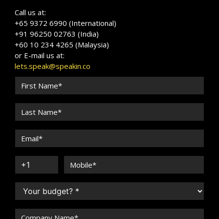
Call us at:
+65 9372 6990 (International)
+91 96250 02763 (India)
+60 10 234 4265 (Malaysia)
or E-mail us at:
lets.speak@speakin.co