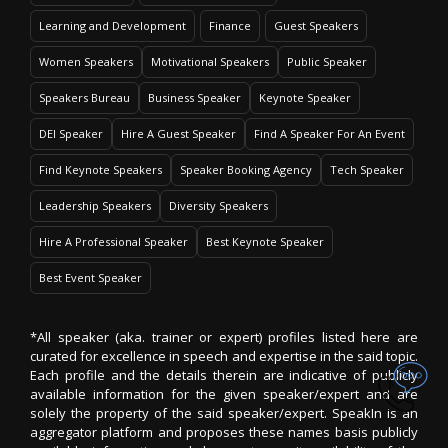
Learning and Development
Finance
Guest Speakers
Women Speakers
Motivational Speakers
Public Speaker
Speakers Bureau
Business Speaker
Keynote Speaker
DEI Speaker
Hire A Guest Speaker
Find A Speaker For An Event
Find Keynote Speakers
Speaker Booking Agency
Tech Speaker
Leadership Speakers
Diversity Speakers
Hire A Professional Speaker
Best Keynote Speaker
Best Event Speaker
*All speaker (aka. trainer or expert) profiles listed here are
curated for excellence in speech and expertise in the said topic.
Each profile and the details therein are indicative of publicly
available information for the given speaker/expert and are
solely the property of the said speaker/expert. SpeakIn is an
aggregator platform and proposes these names basis publicly