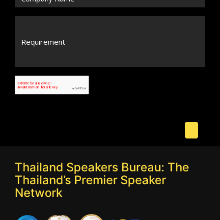
Thailand Speakers Bureau: The
Thailand’s Premier Speaker
Network