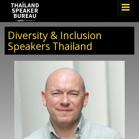
FIND A SPEAKER
Diversity & Inclusion
TOPICS
Speakers Thailand
ABOUT US
ABOUT SPEAKIN
BLOG
Book A Speaker
lets.speak@speakin.co
+65 9372 6990
|