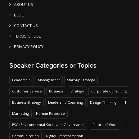
ABOUT US
BLOG
CONTACT US
TERMS OF USE
PRIVACY POLICY
Speaker Categories or Topics
Leadership
Management
Start-up Strategy
Customer Service
Business
Strategy
Corporate Consulting
Business Strategy
Leadership Coaching
Design Thinking
IT
Marketing
Human Resource
ESG (Environmental Social and Governance)
Future of Work
Communication
Digital Transformation