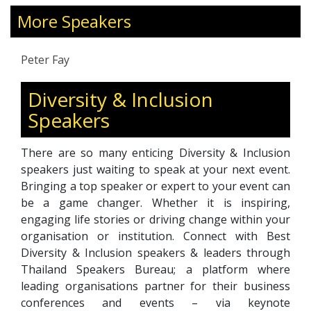
2,000 hours of coaching practice, he supports
leaders at every level—from emerging talent to
More Speakers
board members of publicly listed firms. His
expertise also extends to advising investors on
Peter Fay
organizational culture and people dynamics
within portfolio companies. A faculty member
Diversity & Inclusion
of a global coach certification programme,
Speakers
Peter is deeply committed to leadership
development, cultural diversity, and
organizational effectiveness. He holds an MBA
There are so many enticing Diversity & Inclusion
and is a Professional Certified Coach with the
speakers just waiting to speak at your next event.
International Coaching Federation (ICF).
Bringing a top speaker or expert to your event can
be a game changer. Whether it is inspiring,
engaging life stories or driving change within your
organisation or institution. Connect with Best
Diversity & Inclusion speakers & leaders through
Thailand Speakers Bureau; a platform where
leading organisations partner for their business
conferences and events – via keynote