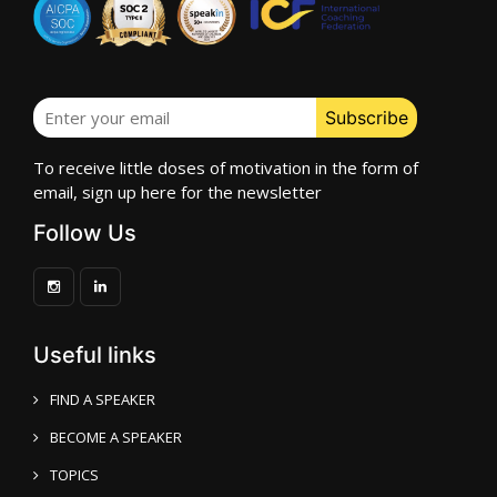
To receive little doses of motivation in the form of
email, sign up here for the newsletter
Follow Us
Useful links
FIND A SPEAKER
BECOME A SPEAKER
TOPICS