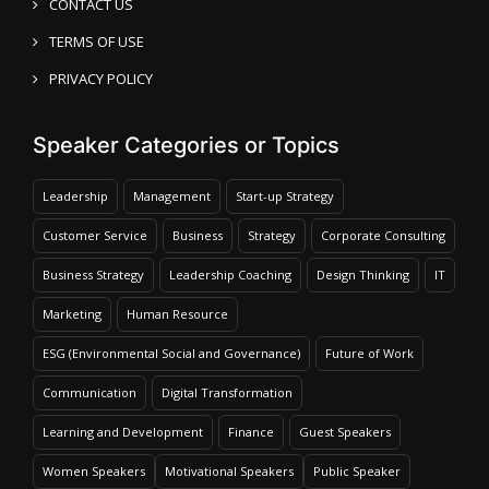
CONTACT US
TERMS OF USE
PRIVACY POLICY
Speaker Categories or Topics
Leadership
Management
Start-up Strategy
Customer Service
Business
Strategy
Corporate Consulting
Business Strategy
Leadership Coaching
Design Thinking
IT
Marketing
Human Resource
ESG (Environmental Social and Governance)
Future of Work
Communication
Digital Transformation
Learning and Development
Finance
Guest Speakers
Women Speakers
Motivational Speakers
Public Speaker