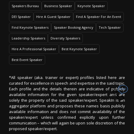
Speakers Bureau
Business Speaker
Keynote Speaker
DEI Speaker
Hire A Guest Speaker
Find A Speaker For An Event
Find Keynote Speakers
Speaker Booking Agency
Tech Speaker
Leadership Speakers
Diversity Speakers
Hire A Professional Speaker
Best Keynote Speaker
Best Event Speaker
*All speaker (aka. trainer or expert) profiles listed here are
curated for excellence in speech and expertise in the said topic.
Each profile and the details therein are indicative of publicly
available information for the given speaker/expert and are
solely the property of the said speaker/expert. SpeakIn is an
aggregator platform and proposes these names basis publicly
available information and does not commit availability of the
speaker/expert unless confirmed explicitly upon further
communication – which will again be upon sole discretion of the
proposed speaker/expert.