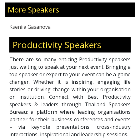
and beliefs that shape their lives. Through her
coaching philosophy of simplicity, patience, and
More Speakers
compassion, she encourages clients to
embrace authenticity, pursue their passions,
Kseniia Gasanova
and lead lives aligned with their true selves.
Productivity Speakers
There are so many enticing Productivity speakers
just waiting to speak at your next event. Bringing a
top speaker or expert to your event can be a game
changer. Whether it is inspiring, engaging life
stories or driving change within your organisation
or institution. Connect with Best Productivity
speakers & leaders through Thailand Speakers
Bureau; a platform where leading organisations
partner for their business conferences and events
– via keynote presentations, cross-industry
interactions, inspirational and leadership sessions.