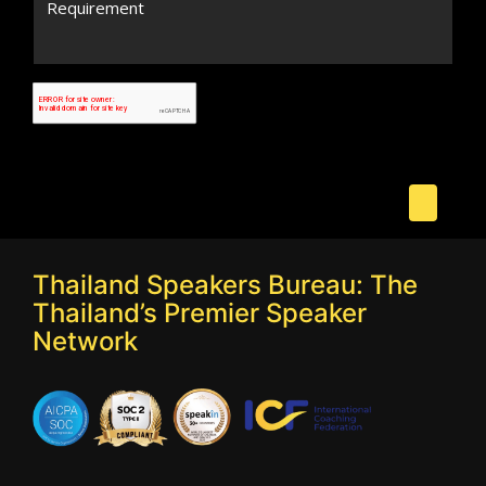
Thailand Speakers Bureau: The
Thailand’s Premier Speaker
Network