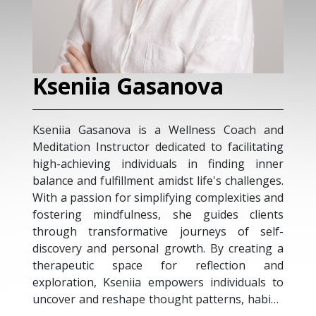
Kseniia Gasanova
Kseniia Gasanova is a Wellness Coach and
Meditation Instructor dedicated to facilitating
high-achieving individuals in finding inner
balance and fulfillment amidst life's challenges.
With a passion for simplifying complexities and
fostering mindfulness, she guides clients
through transformative journeys of self-
discovery and personal growth. By creating a
therapeutic space for reflection and
exploration, Kseniia empowers individuals to
uncover and reshape thought patterns, habits,