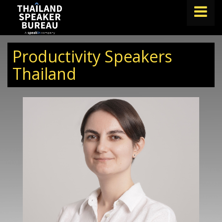
FIND A SPEAKER
Productivity Speakers
TOPICS
Thailand
ABOUT US
ABOUT SPEAKIN
BLOG
Book A Speaker
lets.speak@speakin.co
+65 9372 6990
|