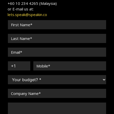
+60 10 234 4265 (Malaysia)
or E-mail us at:
lets.speak@speakin.co