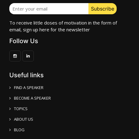
To receive little doses of motivation in the form of
email, sign up here for the newsletter
Follow Us
Useful links
FIND A SPEAKER
BECOME A SPEAKER
TOPICS
ABOUT US
BLOG