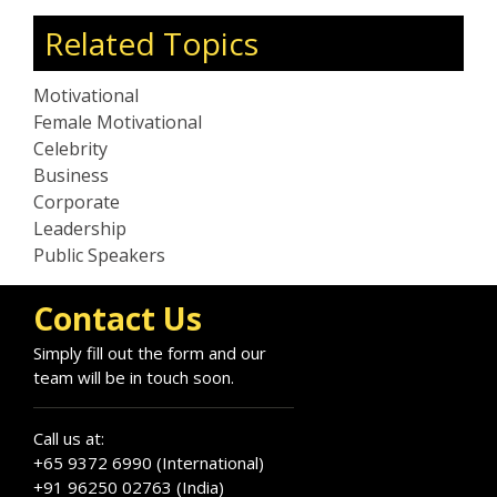
Related Topics
Motivational
Female Motivational
Celebrity
Business
Corporate
Leadership
Public Speakers
Contact Us
Simply fill out the form and our
team will be in touch soon.
Call us at:
+65 9372 6990 (International)
+91 96250 02763 (India)