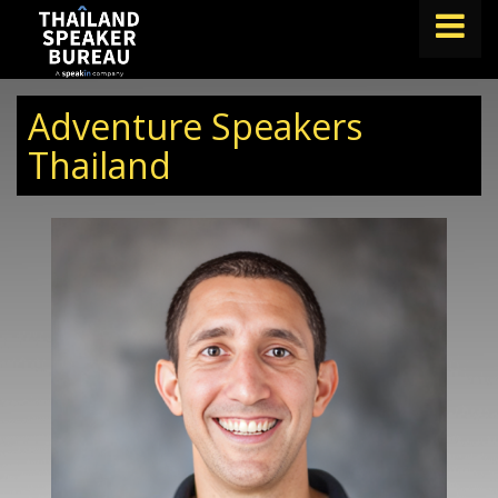
FIND A SPEAKER
Adventure Speakers
TOPICS
Thailand
ABOUT US
ABOUT SPEAKIN
BLOG
Book A Speaker
lets.speak@speakin.co
+65 9372 6990
|