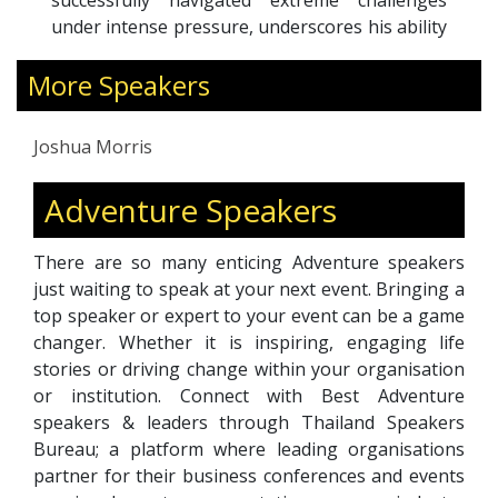
successfully navigated extreme challenges
under intense pressure, underscores his ability
to tackle complex problems and inspire others.
More Speakers
His dynamic and engaging speaking style
bridges cultural divides, enhances team
performance, and fosters both personal and
Joshua Morris
professional growth.
By drawing insightful parallels between high-
Adventure Speakers
stakes adventures and business leadership,
Josh advocates for progressive approaches to
There are so many enticing Adventure speakers
leadership and environmental stewardship. His
just waiting to speak at your next event. Bringing a
keynotes are not only profoundly motivating
top speaker or expert to your event can be a game
but also encourage audiences to embrace a
changer. Whether it is inspiring, engaging life
more enlightened and conscious path forward.
stories or driving change within your organisation
or institution. Connect with Best Adventure
speakers & leaders through Thailand Speakers
Bureau; a platform where leading organisations
partner for their business conferences and events