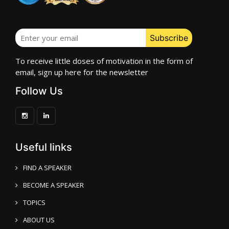
To receive little doses of motivation in the form of
email, sign up here for the newsletter
Follow Us
Useful links
FIND A SPEAKER
BECOME A SPEAKER
TOPICS
ABOUT US