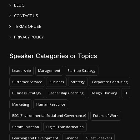
BLOG
CONTACT US
TERMS OF USE
PRIVACY POLICY
Speaker Categories or Topics
Leadership
Management
Start-up Strategy
Customer Service
Business
Strategy
Corporate Consulting
Business Strategy
Leadership Coaching
Design Thinking
IT
Marketing
Human Resource
ESG (Environmental Social and Governance)
Future of Work
Communication
Digital Transformation
Learning and Development
Finance
Guest Speakers