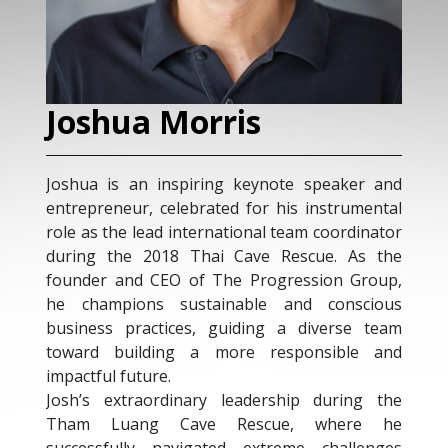
Joshua Morris
Joshua is an inspiring keynote speaker and
entrepreneur, celebrated for his instrumental
role as the lead international team coordinator
during the 2018 Thai Cave Rescue. As the
founder and CEO of The Progression Group,
he champions sustainable and conscious
business practices, guiding a diverse team
toward building a more responsible and
impactful future.
Josh’s extraordinary leadership during the
Tham Luang Cave Rescue, where he