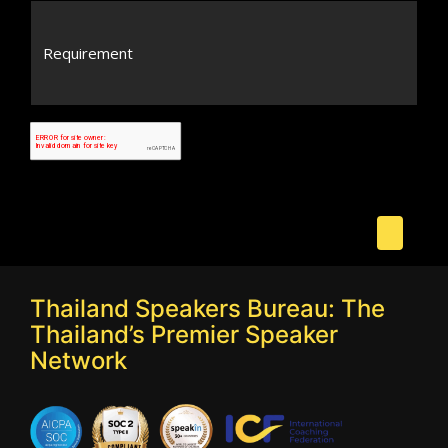
Thailand Speakers Bureau: The
Thailand’s Premier Speaker
Network