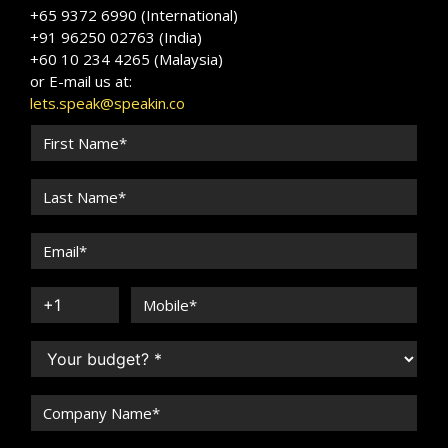
+65 9372 6990 (International)
+91 96250 02763 (India)
+60 10 234 4265 (Malaysia)
or E-mail us at:
lets.speak@speakin.co