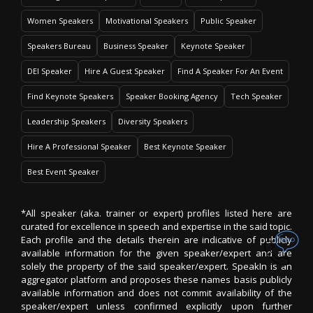
Women Speakers
Motivational Speakers
Public Speaker
Speakers Bureau
Business Speaker
Keynote Speaker
DEI Speaker
Hire A Guest Speaker
Find A Speaker For An Event
Find Keynote Speakers
Speaker Booking Agency
Tech Speaker
Leadership Speakers
Diversity Speakers
Hire A Professional Speaker
Best Keynote Speaker
Best Event Speaker
*All speaker (aka. trainer or expert) profiles listed here are
curated for excellence in speech and expertise in the said topic.
Each profile and the details therein are indicative of publicly
available information for the given speaker/expert and are
solely the property of the said speaker/expert. SpeakIn is an
aggregator platform and proposes these names basis publicly
available information and does not commit availability of the
speaker/expert unless confirmed explicitly upon further