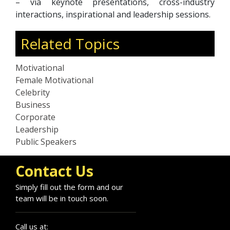
– via keynote presentations, cross-industry
interactions, inspirational and leadership sessions.
Related Topics
Motivational
Female Motivational
Celebrity
Business
Corporate
Leadership
Public Speakers
Contact Us
Simply fill out the form and our
team will be in touch soon.
Call us at: