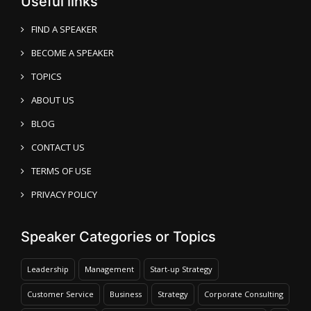
Useful links
FIND A SPEAKER
BECOME A SPEAKER
TOPICS
ABOUT US
BLOG
CONTACT US
TERMS OF USE
PRIVACY POLICY
Speaker Categories or Topics
Leadership
Management
Start-up Strategy
Customer Service
Business
Strategy
Corporate Consulting