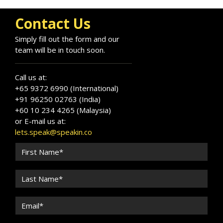
Contact Us
Simply fill out the form and our
team will be in touch soon.
Call us at:
+65 9372 6990 (International)
+91 96250 02763 (India)
+60 10 234 4265 (Malaysia)
or E-mail us at:
lets.speak@speakin.co