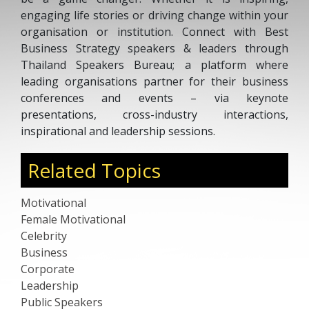
engaging life stories or driving change within your
organisation or institution. Connect with Best
Business Strategy speakers & leaders through
Thailand Speakers Bureau; a platform where
leading organisations partner for their business
conferences and events – via keynote
presentations, cross-industry interactions,
inspirational and leadership sessions.
Related Topics
Motivational
Female Motivational
Celebrity
Business
Corporate
Leadership
Public Speakers