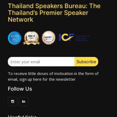
Thailand Speakers Bureau: The
Thailand’s Premier Speaker
Network
To receive little doses of motivation in the form of
email, sign up here for the newsletter
Follow Us