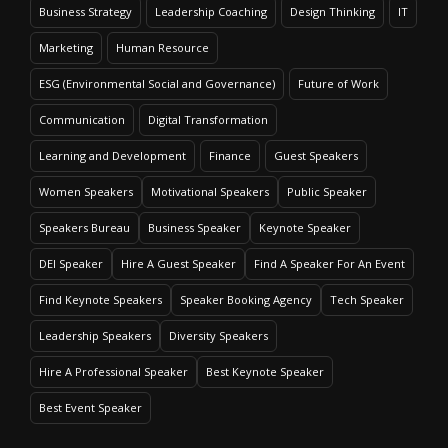
Business Strategy
Leadership Coaching
Design Thinking
IT
Marketing
Human Resource
ESG (Environmental Social and Governance)
Future of Work
Communication
Digital Transformation
Learning and Development
Finance
Guest Speakers
Women Speakers
Motivational Speakers
Public Speaker
Speakers Bureau
Business Speaker
Keynote Speaker
DEI Speaker
Hire A Guest Speaker
Find A Speaker For An Event
Find Keynote Speakers
Speaker Booking Agency
Tech Speaker
Leadership Speakers
Diversity Speakers
Hire A Professional Speaker
Best Keynote Speaker
Best Event Speaker