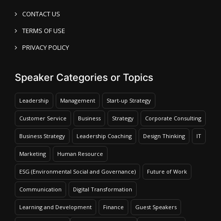
CONTACT US
TERMS OF USE
PRIVACY POLICY
Speaker Categories or Topics
Leadership
Management
Start-up Strategy
Customer Service
Business
Strategy
Corporate Consulting
Business Strategy
Leadership Coaching
Design Thinking
IT
Marketing
Human Resource
ESG (Environmental Social and Governance)
Future of Work
Communication
Digital Transformation
Learning and Development
Finance
Guest Speakers