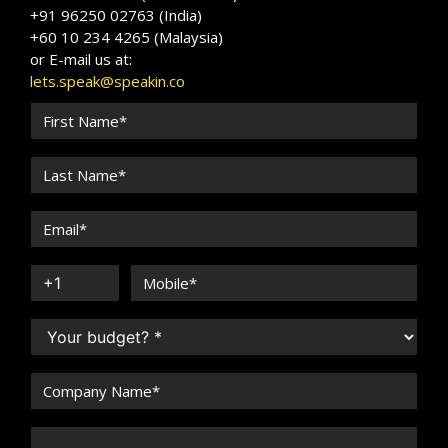
+91 96250 02763 (India)
+60 10 234 4265 (Malaysia)
or E-mail us at:
lets.speak@speakin.co