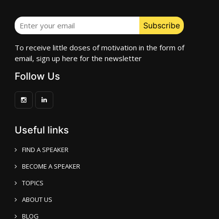
To receive little doses of motivation in the form of
email, sign up here for the newsletter
Follow Us
Useful links
FIND A SPEAKER
BECOME A SPEAKER
TOPICS
ABOUT US
BLOG