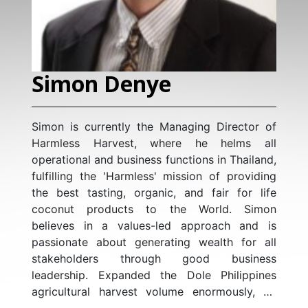
Simon Denye
Simon is currently the Managing Director of
Harmless Harvest, where he helms all
operational and business functions in Thailand,
fulfilling the 'Harmless' mission of providing
the best tasting, organic, and fair for life
coconut products to the World. Simon
believes in a values-led approach and is
passionate about generating wealth for all
stakeholders through good business
leadership. Expanded the Dole Philippines
agricultural harvest volume enormously, by