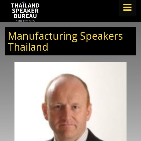
FIND A SPEAKER
Manufacturing Speakers
TOPICS
Thailand
ABOUT US
ABOUT SPEAKIN
BLOG
Book A Speaker
lets.speak@speakin.co
+65 9372 6990
|