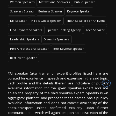
Women Speakers
Motivational Speakers
Public Speaker
Speakers Bureau
Business Speaker
Keynote Speaker
DEI Speaker
Hire A Guest Speaker
Find A Speaker For An Event
Find Keynote Speakers
Speaker Booking Agency
Tech Speaker
Leadership Speakers
Diversity Speakers
Hire A Professional Speaker
Best Keynote Speaker
Best Event Speaker
*All speaker (aka. trainer or expert) profiles listed here are
curated for excellence in speech and expertise in the said topic.
Each profile and the details therein are indicative of publicly
available information for the given speaker/expert and are
solely the property of the said speaker/expert. SpeakIn is an
aggregator platform and proposes these names basis publicly
available information and does not commit availability of the
speaker/expert unless confirmed explicitly upon further
communication – which will again be upon sole discretion of the