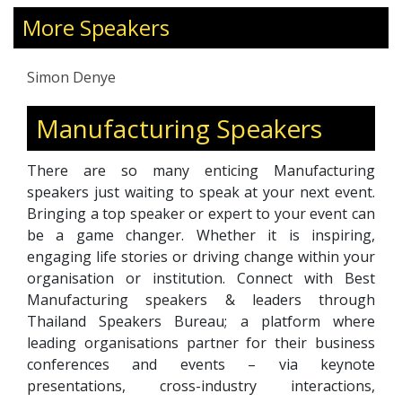
focusing on agricultural excellence and farm
More Speakers
expansion.
Simon Denye
Manufacturing Speakers
There are so many enticing Manufacturing
speakers just waiting to speak at your next event.
Bringing a top speaker or expert to your event can
be a game changer. Whether it is inspiring,
engaging life stories or driving change within your
organisation or institution. Connect with Best
Manufacturing speakers & leaders through
Thailand Speakers Bureau; a platform where
leading organisations partner for their business
conferences and events – via keynote
presentations, cross-industry interactions,