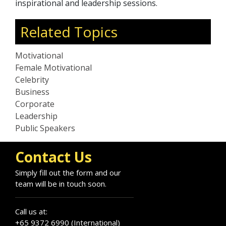
inspirational and leadership sessions.
Related Topics
Motivational
Female Motivational
Celebrity
Business
Corporate
Leadership
Public Speakers
Contact Us
Simply fill out the form and our
team will be in touch soon.
Call us at:
+65 9372 6990 (International)