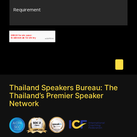
Thailand Speakers Bureau: The
Thailand’s Premier Speaker
Network