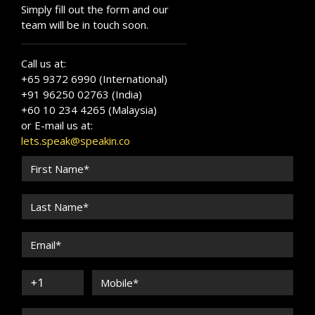
Simply fill out the form and our
team will be in touch soon.
Call us at:
+65 9372 6990 (International)
+91 96250 02763 (India)
+60 10 234 4265 (Malaysia)
or E-mail us at:
lets.speak@speakin.co