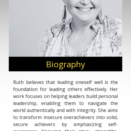
Biography
Ruth believes that leading oneself well is the
foundation for leading others effectively. Her
work focuses on helping leaders build personal
leadership, enabling them to navigate the
world authentically and with integrity. She aims
to transform insecure overachievers into solid,
secure achievers by emphasizing self-