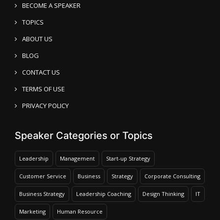
BECOME A SPEAKER
TOPICS
ABOUT US
BLOG
CONTACT US
TERMS OF USE
PRIVACY POLICY
Speaker Categories or Topics
Leadership
Management
Start-up Strategy
Customer Service
Business
Strategy
Corporate Consulting
Business Strategy
Leadership Coaching
Design Thinking
IT
Marketing
Human Resource