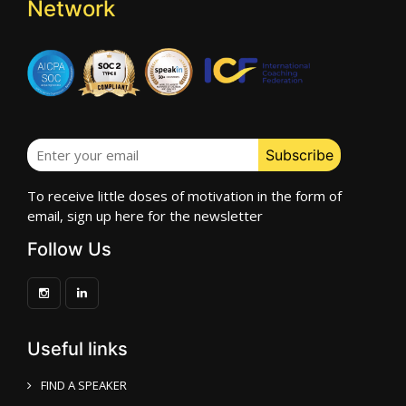
Network
To receive little doses of motivation in the form of
email, sign up here for the newsletter
Follow Us
Useful links
FIND A SPEAKER