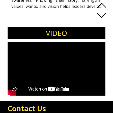
awareness. Knowing their story, strengths,
values, wants, and vision helps leaders develop
strong personal leadership. With over a decade
in management consulting in various roles and
leadership positions, Ruth is a Co-Active
Certified Coach from Copenhagen, Denmark,
VIDEO
currently residing in Bangkok, Thailand. She
believes investing in personal leadership is
investing in building a lasting legacy
Contact Us