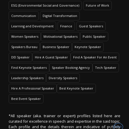
ESG (Environmental Social and Governance)
Future of Work
Communication
Digital Transformation
Learning and Development
Finance
Guest Speakers
Women Speakers
Motivational Speakers
Public Speaker
Speakers Bureau
Business Speaker
Keynote Speaker
DEI Speaker
Hire A Guest Speaker
Find A Speaker For An Event
Find Keynote Speakers
Speaker Booking Agency
Tech Speaker
Leadership Speakers
Diversity Speakers
Hire A Professional Speaker
Best Keynote Speaker
Best Event Speaker
*All speaker (aka. trainer or expert) profiles listed here are
curated for excellence in speech and expertise in the said topic.
Each profile and the details therein are indicative of publicly