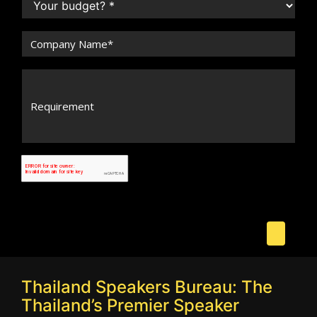
Thailand Speakers Bureau: The
Thailand’s Premier Speaker