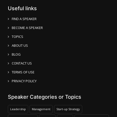
Useful links
FIND A SPEAKER
BECOME A SPEAKER
TOPICS
ABOUT US
BLOG
CONTACT US
TERMS OF USE
PRIVACY POLICY
Speaker Categories or Topics
Leadership
Management
Start-up Strategy