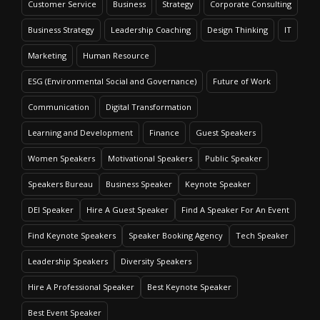
Customer Service
Business
Strategy
Corporate Consulting
Business Strategy
Leadership Coaching
Design Thinking
IT
Marketing
Human Resource
ESG (Environmental Social and Governance)
Future of Work
Communication
Digital Transformation
Learning and Development
Finance
Guest Speakers
Women Speakers
Motivational Speakers
Public Speaker
Speakers Bureau
Business Speaker
Keynote Speaker
DEI Speaker
Hire A Guest Speaker
Find A Speaker For An Event
Find Keynote Speakers
Speaker Booking Agency
Tech Speaker
Leadership Speakers
Diversity Speakers
Hire A Professional Speaker
Best Keynote Speaker
Best Event Speaker