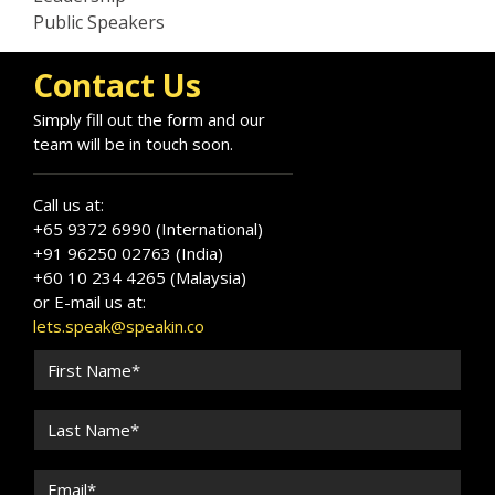
Public Speakers
Contact Us
Simply fill out the form and our
team will be in touch soon.
Call us at:
+65 9372 6990 (International)
+91 96250 02763 (India)
+60 10 234 4265 (Malaysia)
or E-mail us at:
lets.speak@speakin.co