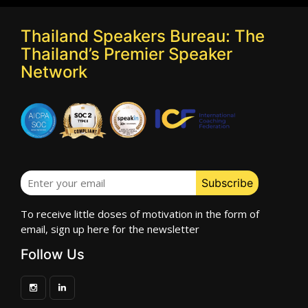
Thailand Speakers Bureau: The
Thailand’s Premier Speaker
Network
To receive little doses of motivation in the form of
email, sign up here for the newsletter
Follow Us