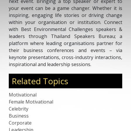
next event. Bringing a top speaker or expert to
your event can be a game changer. Whether it is
inspiring, engaging life stories or driving change
within your organisation or institution. Connect
with Best Environmental Challenges speakers &
leaders through Thailand Speakers Bureau; a
platform where leading organisations partner for
their business conferences and events – via
keynote presentations, cross-industry interactions,
inspirational and leadership sessions.
Related Topics
Motivational
Female Motivational
Celebrity
Business
Corporate
Leadership