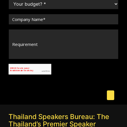
Thailand Speakers Bureau: The
Thailand’s Premier Speaker