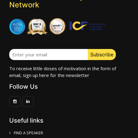
Network
To receive little doses of motivation in the form of
email, sign up here for the newsletter
Follow Us
Useful links
FIND A SPEAKER