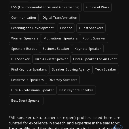
ESG (Environmental Social and Governance)
Future of Work
Communication
Digital Transformation
Learning and Development
Finance
Guest Speakers
Women Speakers
Motivational Speakers
Public Speaker
Speakers Bureau
Business Speaker
Keynote Speaker
DEI Speaker
Hire A Guest Speaker
Find A Speaker For An Event
Find Keynote Speakers
Speaker Booking Agency
Tech Speaker
Leadership Speakers
Diversity Speakers
Hire A Professional Speaker
Best Keynote Speaker
Best Event Speaker
*All speaker (aka. trainer or expert) profiles listed here are
curated for excellence in speech and expertise in the said topic.
Each profile and the details therein are indicative of publicly