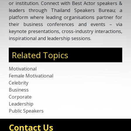
or institution. Connect with Best Actor speakers &
leaders through Thailand Speakers Bureau; a
platform where leading organisations partner for
their business conferences and events – via
keynote presentations, cross-industry interactions,
inspirational and leadership sessions.
Related Topics
Motivational
Female Motivational
Celebrity
Business
Corporate
Leadership
Public Speakers
Contact Us