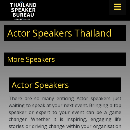
FIND A SPEAKER
Actor Speakers Thailand
TOPICS
ABOUT US
More Speakers
ABOUT SPEAKIN
BLOG
Actor Speakers
Book A Speaker
lets.speak@speakin.co
+65 9372 6990
|
There are so many enticing Actor speakers just
waiting to speak at your next event. Bringing a top
speaker or expert to your event can be a game
changer. Whether it is inspiring, engaging life
stories or driving change within your organisation