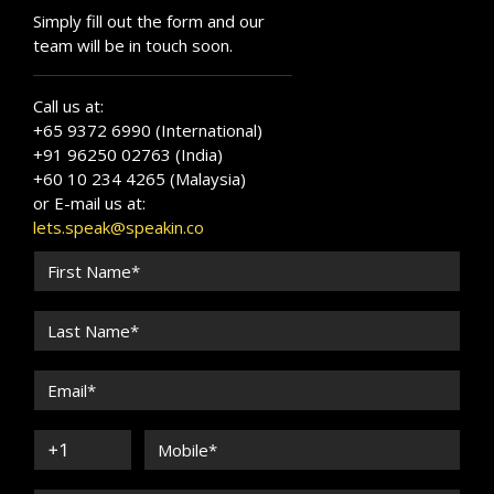
Simply fill out the form and our
team will be in touch soon.
Call us at:
+65 9372 6990 (International)
+91 96250 02763 (India)
+60 10 234 4265 (Malaysia)
or E-mail us at:
lets.speak@speakin.co