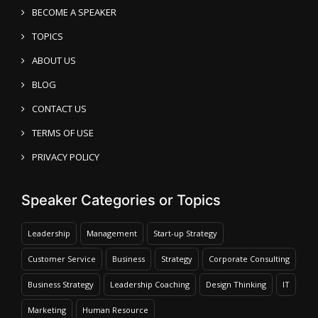
BECOME A SPEAKER
TOPICS
ABOUT US
BLOG
CONTACT US
TERMS OF USE
PRIVACY POLICY
Speaker Categories or Topics
Leadership
Management
Start-up Strategy
Customer Service
Business
Strategy
Corporate Consulting
Business Strategy
Leadership Coaching
Design Thinking
IT
Marketing
Human Resource